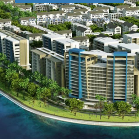
©2026. All Rights Reserved. Gravitas PMO.