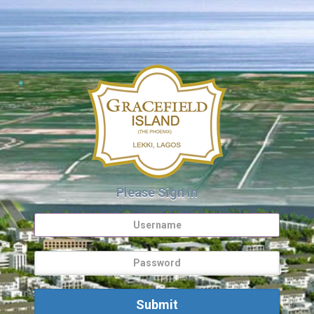
Please Sign In